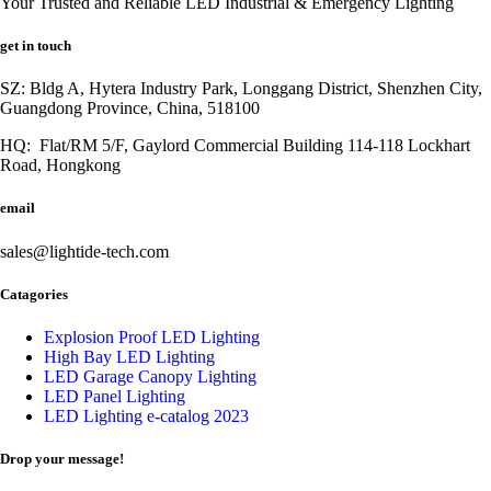
Your Trusted and Reliable LED Industrial & Emergency Lighting
get in touch
SZ: Bldg A, Hytera Industry Park, Longgang District, Shenzhen City,
Guangdong Province, China, 518100
HQ: Flat/RM 5/F, Gaylord Commercial Building 114-118 Lockhart
Road, Hongkong
email
sales@lightide-tech.com
Catagories
Explosion Proof LED Lighting
High Bay LED Lighting
LED Garage Canopy Lighting
LED Panel Lighting
LED Lighting e-catalog 2023
Drop your message!