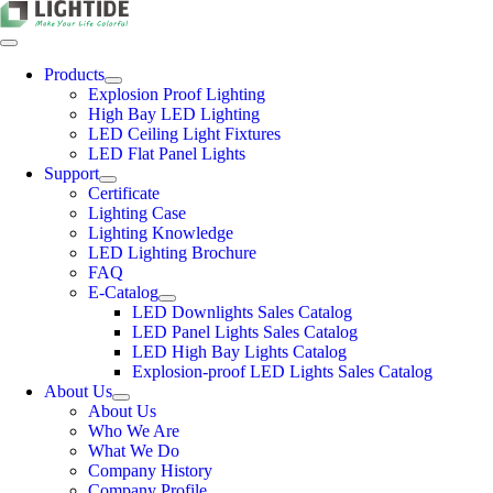
Skip
to
content
Toggle
Navigation
Products
Explosion Proof Lighting
High Bay LED Lighting
LED Ceiling Light Fixtures
LED Flat Panel Lights
Support
Certificate
Lighting Case
Lighting Knowledge
LED Lighting Brochure
FAQ
E-Catalog
LED Downlights Sales Catalog
LED Panel Lights Sales Catalog
LED High Bay Lights Catalog
Explosion-proof LED Lights Sales Catalog
About Us
About Us
Who We Are
What We Do
Company History
Company Profile