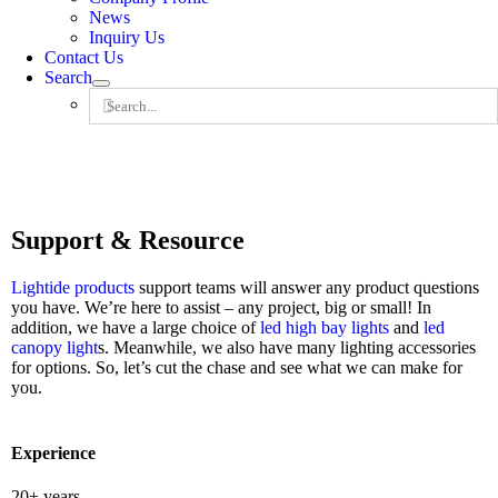
News
Inquiry Us
Contact Us
Search
Search
for:
Support & Resource
Lightide
products
support teams will answer any product questions
you have. We’re here to assist – any project, big or small! In
addition, we have a large choice of
led high bay lights
and
led
canopy light
s. Meanwhile, we also have many lighting accessories
for options. So, let’s cut the chase and see what we can make for
you.
Experience
20+ years