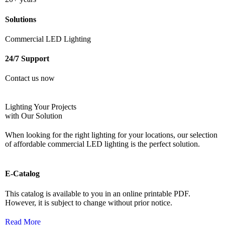
Solutions
Commercial LED Lighting
24/7 Support
Contact us now
Lighting Your Projects
with Our Solution
When looking for the right lighting for your locations, our selection
of affordable commercial LED lighting is the perfect solution.
E-Catalog
This catalog is available to you in an online printable PDF.
However, it
is subject to change without prior notice.
Read More