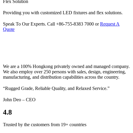
Flex Solution
Providing you with customized LED fixtures and flex solutions.
Speak To Our Experts. Call +86-755-8383 7000 or
Request A
Quote
We are a 100% Hongkong privately owned and managed company.
We also employ over 250 persons with sales, design, engineering,
manufacturing, and distribution capabilities across the country.
“Rugged Grade, Reliable Quality, and Relaxed Service.”
John Deo – CEO
4.8
Trusted by the customers from 19+ countries