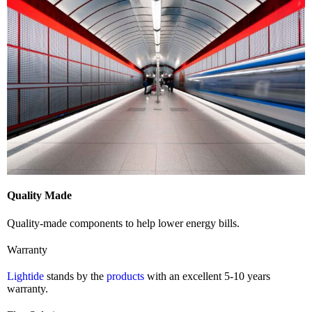
Quality Made
Quality-made components to help lower energy bills.
Warranty
Lightide
stands by the
products
with an excellent 5-10 years
warranty.