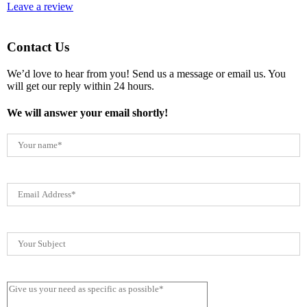
Leave a review
Contact Us
We’d love to hear from you! Send us a message or email us. You
will get our reply within 24 hours.
We will answer your email shortly!