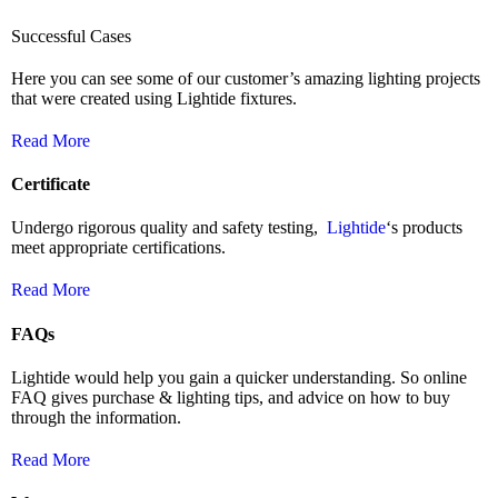
Successful Cases
Here you can see some of our customer’s amazing lighting projects
that were created using Lightide fixtures.
Read More
Certificate
Undergo rigorous quality and safety testing,
Lightide
‘s products
meet appropriate certifications.
Read More
FAQs
Lightide would help you gain a quicker understanding. So online
FAQ gives purchase & lighting tips, and advice on how to buy
through the information.
Read More