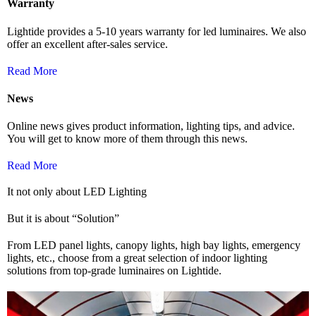
Warranty
Lightide provides a 5-10 years warranty for led luminaires. We also
offer an excellent after-sales service.
Read More
News
Online news gives product information, lighting tips, and advice.
You will get to know more of them through this news.
Read More
It not only about LED Lighting
But it is about “Solution”
From LED panel lights, canopy lights, high bay lights, emergency
lights, etc., choose from a great selection of indoor lighting
solutions from top-grade luminaires on Lightide.